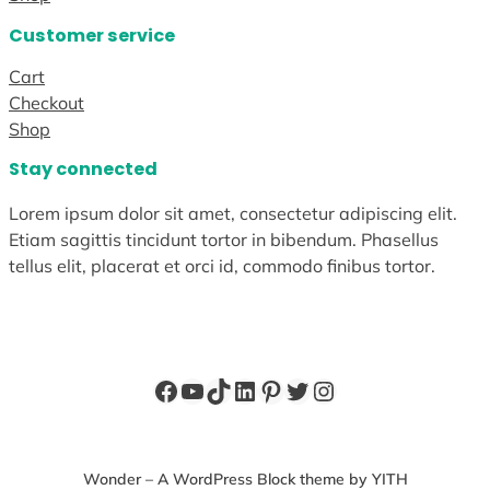
Customer service
Cart
Checkout
Shop
Stay connected
Lorem ipsum dolor sit amet, consectetur adipiscing elit.
Etiam sagittis tincidunt tortor in bibendum. Phasellus
tellus elit, placerat et orci id, commodo finibus tortor.
Facebook
YouTube
TikTok
LinkedIn
Pinterest
Twitter
Instagram
Wonder – A WordPress Block theme by YITH