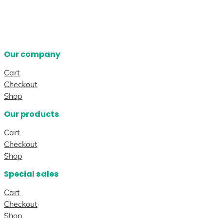
Our company
Cart
Checkout
Shop
Our products
Cart
Checkout
Shop
Special sales
Cart
Checkout
Shop