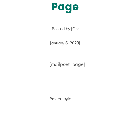
Page
Posted by:
|
On:
January 6, 2023
|
[mailpoet_page]
Posted by
in