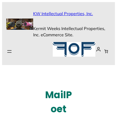
Skip
to
KW Intellectual Properties, Inc.
content
Kermit Weeks Intellectual Properties,
Inc. eCommerce Site.
MailP
oet