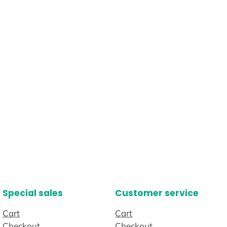
Special sales
Customer service
Cart
Cart
Checkout
Checkout