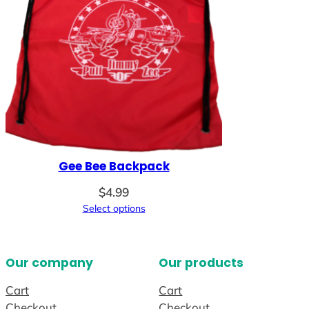
Gee Bee Backpack
$
4.99
Select options
Our company
Our products
Cart
Cart
Checkout
Checkout