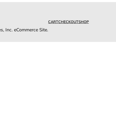
CART
CHECKOUT
SHOP
es, Inc. eCommerce Site.