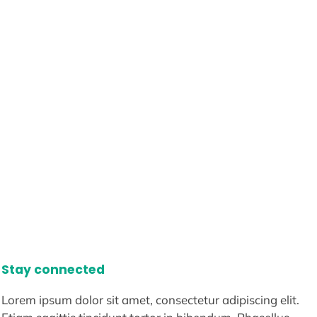
Stay connected
Lorem ipsum dolor sit amet, consectetur adipiscing elit.