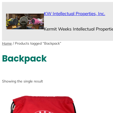
Skip
to
KW Intellectual Properties, Inc.
content
Kermit Weeks Intellectual Properti
Home
/ Products tagged “Backpack”
Backpack
Showing the single result