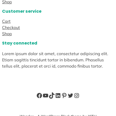
Shop
Customer service
Cart
Checkout
Shop
Stay connected
Lorem ipsum dolor sit amet, consectetur adipiscing elit.
Etiam sagittis tincidunt tortor in bibendum. Phasellus
tellus elit, placerat et orci id, commodo finibus tortor.
Facebook
YouTube
TikTok
LinkedIn
Pinterest
Twitter
Instagram