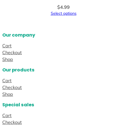
$
4.99
Select options
Our company
Cart
Checkout
Shop
Our products
Cart
Checkout
Shop
Special sales
Cart
Checkout