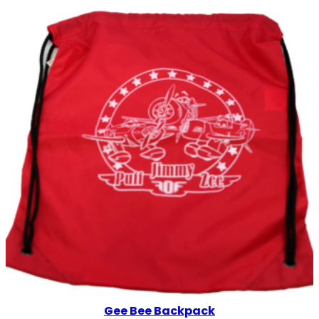
Gee Bee Backpack