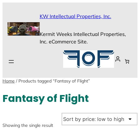
Skip
to
KW Intellectual Properties, Inc.
content
Kermit Weeks Intellectual Properties,
Inc. eCommerce Site.
Home
/ Products tagged “Fantasy of Flight”
Fantasy of Flight
Showing the single result