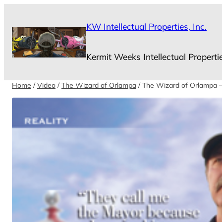
Skip
to
KW Intellectual Properties, Inc.
content
Kermit Weeks Intellectual Properti
Home
/
Video
/
The Wizard of Orlampa
/ The Wizard of Orlampa –