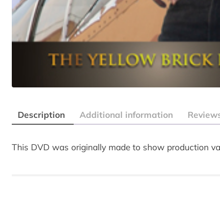
Description
Additional information
Reviews
This DVD was originally made to show production val