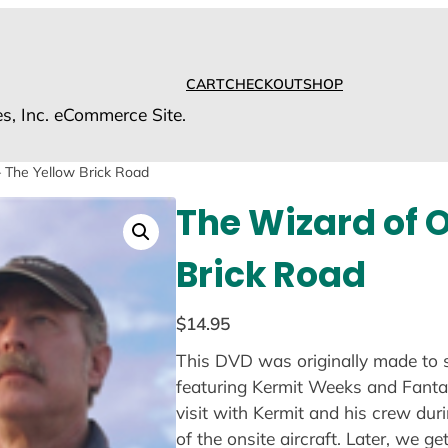
CART
CHECKOUT
SHOP
es, Inc. eCommerce Site.
 The Yellow Brick Road
The Wizard of 
Brick Road
$
14.95
This DVD was originally made to 
featuring Kermit Weeks and Fantasy
visit with Kermit and his crew dur
of the onsite aircraft. Later, we ge