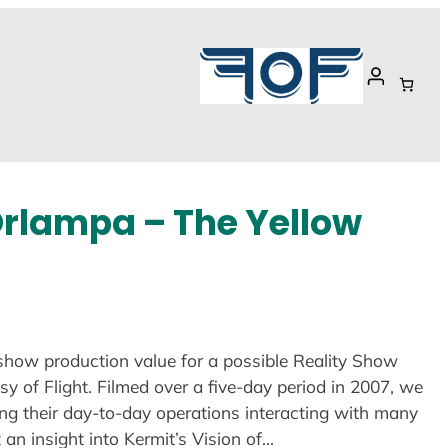
Orlampa – The Yellow
show production value for a possible Reality Show
 of Flight. Filmed over a five-day period in 2007, we
ing their day-to-day operations interacting with many
t an insight into Kermit’s Vision of…