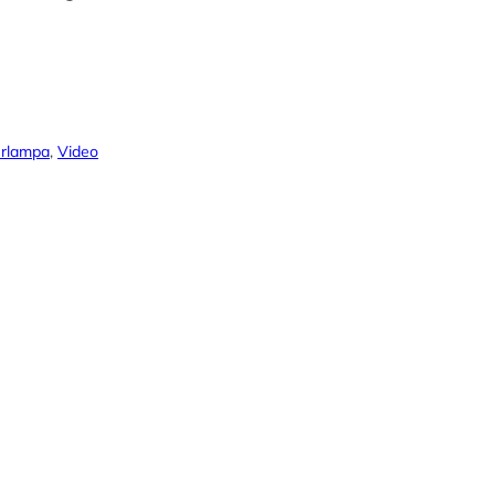
Orlampa
, 
Video