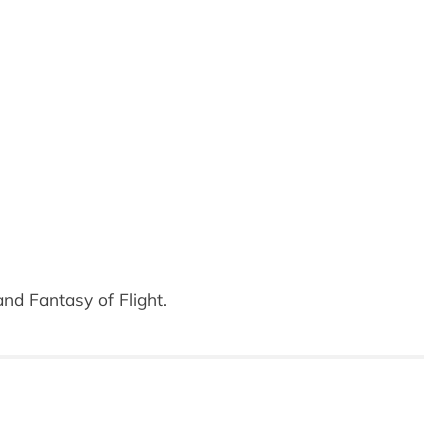
nd Fantasy of Flight.